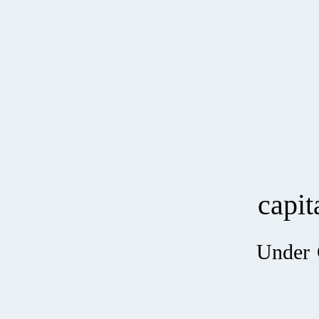
capi
Under